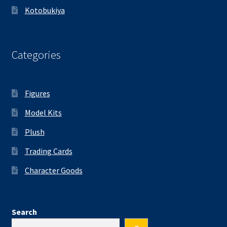
Kotobukiya
Categories
Figures
Model Kits
Plush
Trading Cards
Character Goods
Search