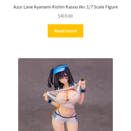
Azur Lane Ayanami Kishin Kasou Ver. 1/7 Scale Figure
$
419.00
Read more