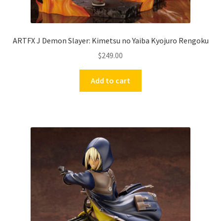
ARTFX J Demon Slayer: Kimetsu no Yaiba Kyojuro Rengoku
$
249.00
Add to cart