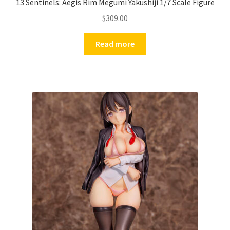
13 Sentinels: Aegis Rim Megumi Yakushiji 1/7 Scale Figure
$
309.00
Read more