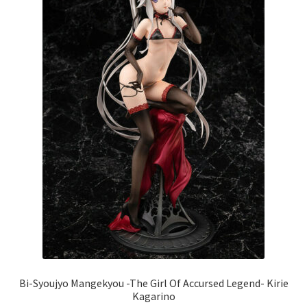
Bi-Syoujyo Mangekyou -The Girl Of Accursed Legend- Kirie
Kagarino