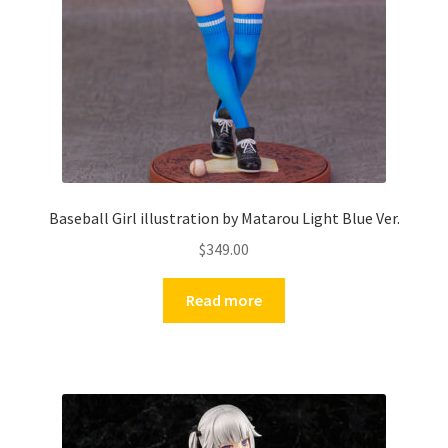
Baseball Girl illustration by Matarou Light Blue Ver.
$
349.00
Read more