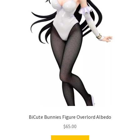
BiCute Bunnies Figure Overlord Albedo
$
65.00