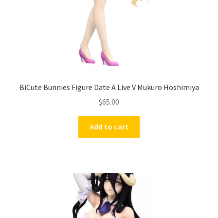
BiCute Bunnies Figure Date A Live V Mukuro Hoshimiya
$
65.00
Add to cart