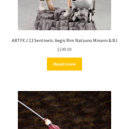
ARTFX J 13 Sentinels: Aegis Rim Natsuno Minami & BJ
$
249.00
Read more