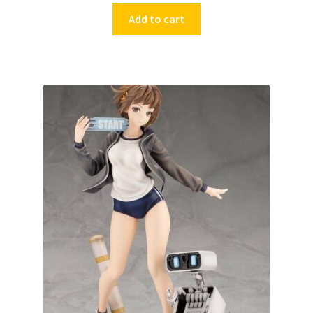
Add to cart