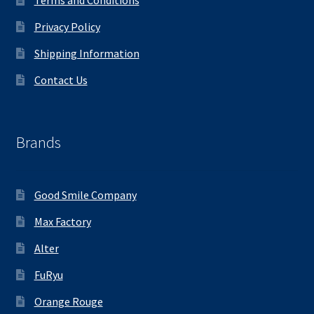
Terms and Conditions
Privacy Policy
Shipping Information
Contact Us
Brands
Good Smile Company
Max Factory
Alter
FuRyu
Orange Rouge