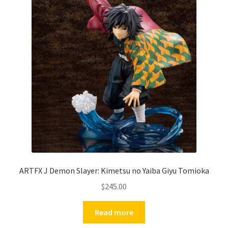
ARTFX J Demon Slayer: Kimetsu no Yaiba Giyu Tomioka
$
245.00
Read more