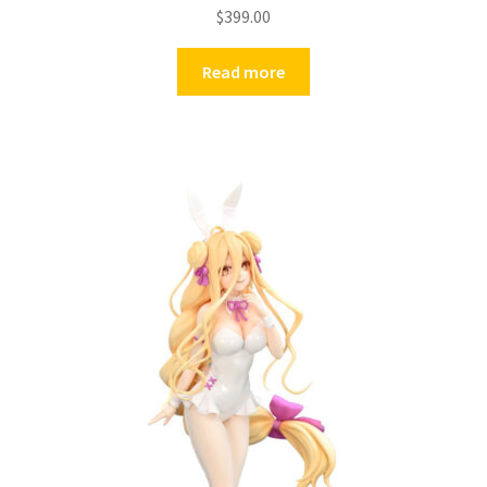
$
399.00
Read more