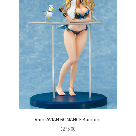
Anmi AVIAN ROMANCE Kamome
$
275.00