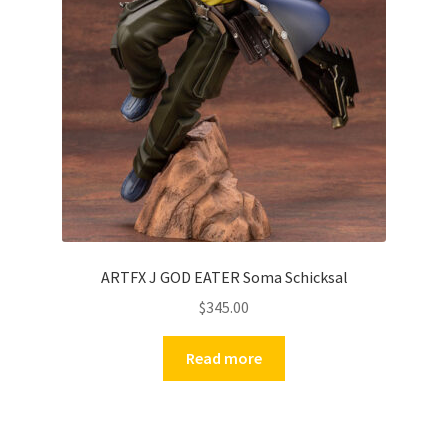
ARTFX J GOD EATER Soma Schicksal
$
345.00
Read more