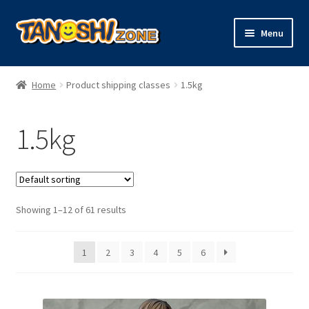
Skip
Skip
Menu
to
to
navigation
content
Expand
Figures
child
Home
Product shipping classes
1.5kg
menu
Expand
Model Kits
child
1.5kg
menu
Plush
Trading Cards
Showing 1–12 of 61 results
Character Goods
1
2
3
4
5
6