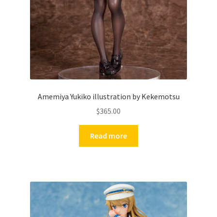
Amemiya Yukiko illustration by Kekemotsu
$
365.00
Read more