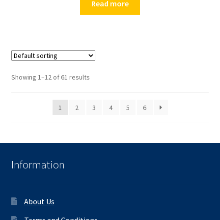
Read more
Showing 1–12 of 61 results
1
2
3
4
5
6
Information
About Us