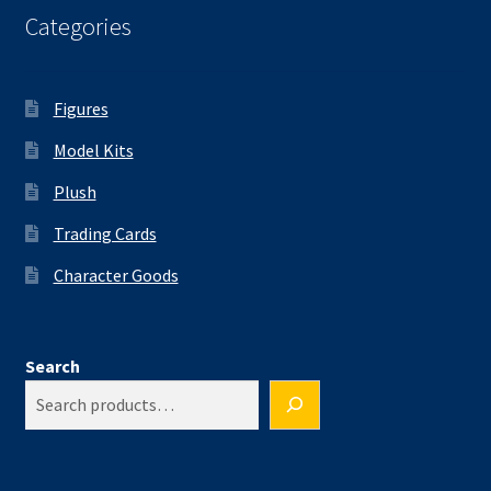
Categories
Figures
Model Kits
Plush
Trading Cards
Character Goods
Search