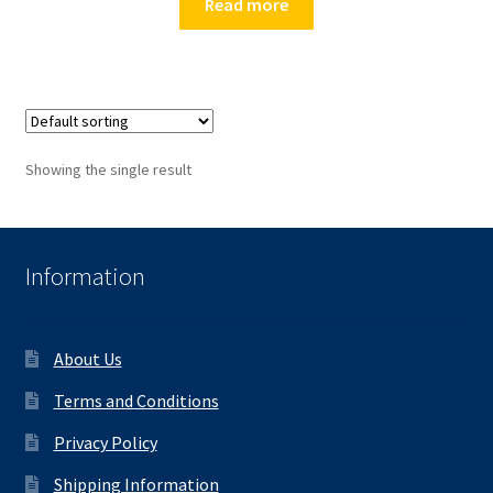
Read more
Showing the single result
Information
About Us
Terms and Conditions
Privacy Policy
Shipping Information