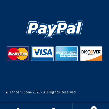
© Tanoshi Zone 2026 - All Rights Reserved
0