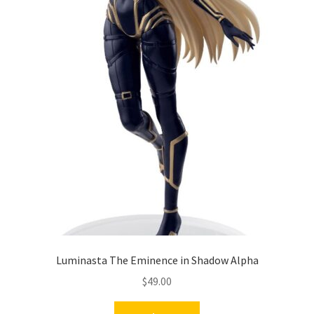
Luminasta The Eminence in Shadow Alpha
$
49.00