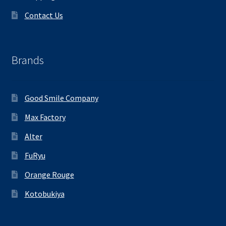
Contact Us
Brands
Good Smile Company
Max Factory
Alter
FuRyu
Orange Rouge
Kotobukiya