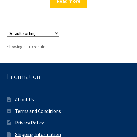
Read more
Showing all 10 results
Information
About Us
Terms and Conditions
Privacy Policy
Shipping Information