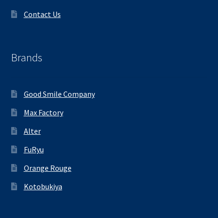
Contact Us
Brands
Good Smile Company
Max Factory
Alter
FuRyu
Orange Rouge
Kotobukiya