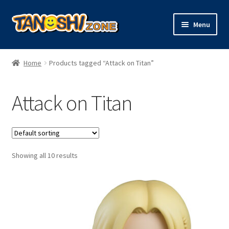
Skip
Skip
Menu
to
to
navigation
content
Expand
Figures
child
Home
Products tagged “Attack on Titan”
menu
Expand
Model Kits
child
Attack on Titan
menu
Plush
Trading Cards
Showing all 10 results
Character Goods