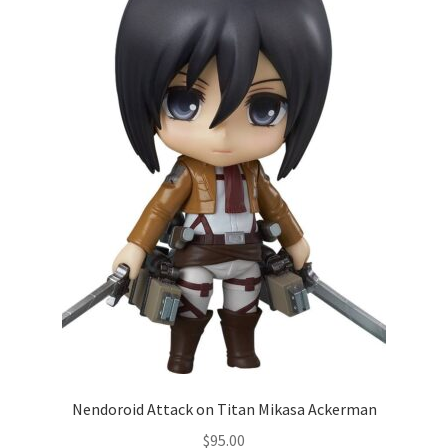
Nendoroid Attack on Titan Mikasa Ackerman
$
95.00