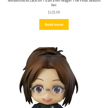
Nendoroid Attack on Titan Eren Yeager The Final Season
Ver.
$
125.00
Read more