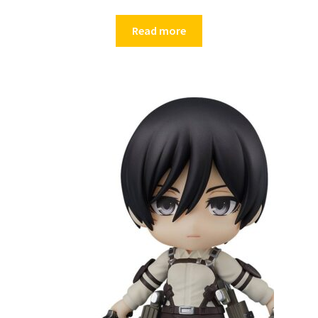
Read more