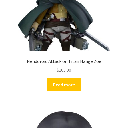
Nendoroid Attack on Titan Hange Zoe
$
105.00
Read more