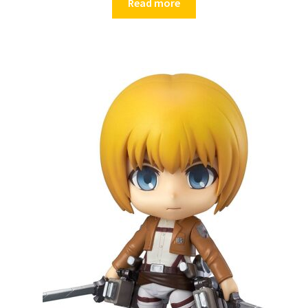
Read more