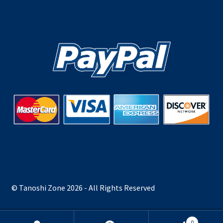
© Tanoshi Zone 2026 - All Rights Reserved
0