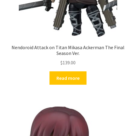
Nendoroid Attack on Titan Mikasa Ackerman The Final
Season Ver.
$
139.00
Read more