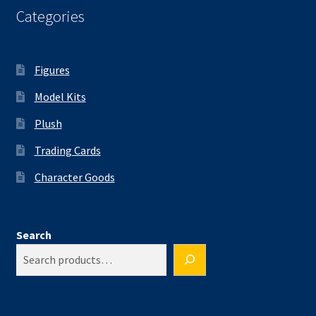
Categories
Figures
Model Kits
Plush
Trading Cards
Character Goods
Search