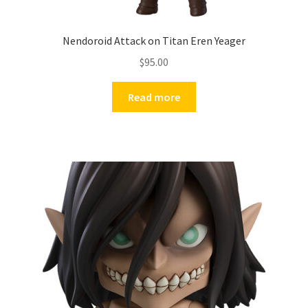
Nendoroid Attack on Titan Eren Yeager
$
95.00
Read more