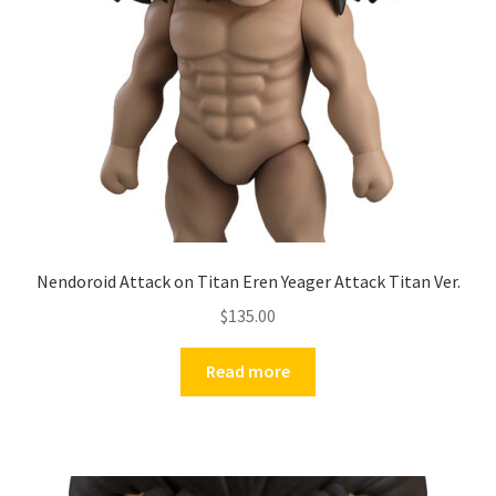
Nendoroid Attack on Titan Eren Yeager Attack Titan Ver.
$
135.00
Read more