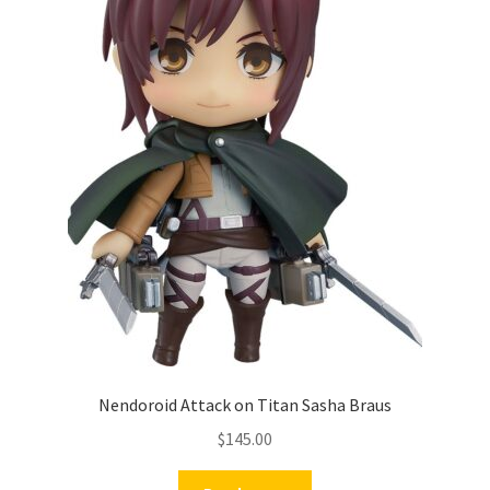
Nendoroid Attack on Titan Sasha Braus
$
145.00