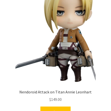
Nendoroid Attack on Titan Annie Leonhart
$
149.00