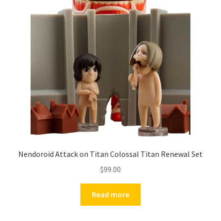
Nendoroid Attack on Titan Colossal Titan Renewal Set
$
99.00
Read more