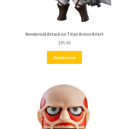
Nendoroid Attack on Titan Armin Arlert
$
95.00
Read more