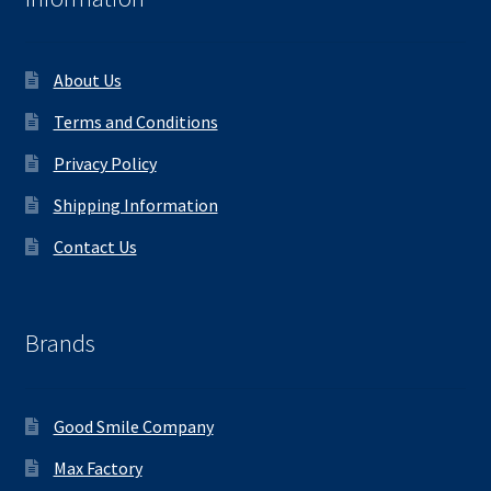
About Us
Terms and Conditions
Privacy Policy
Shipping Information
Contact Us
Brands
Good Smile Company
Max Factory