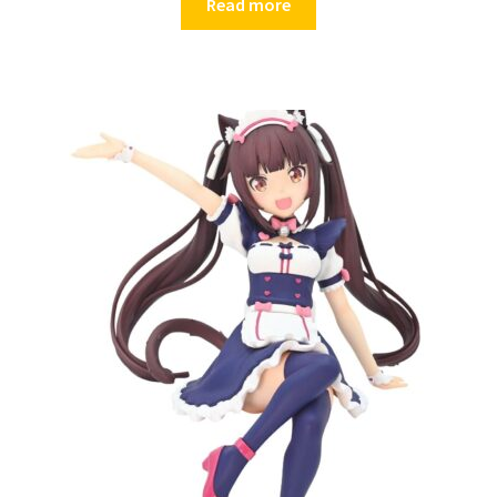
Read more