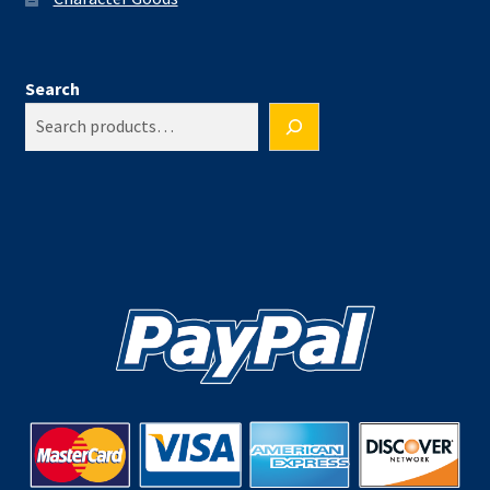
Search