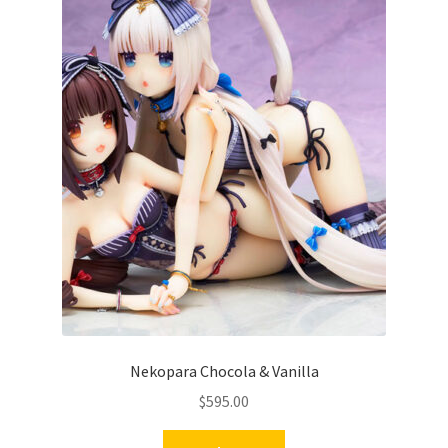
Nekopara Chocola & Vanilla
$
595.00