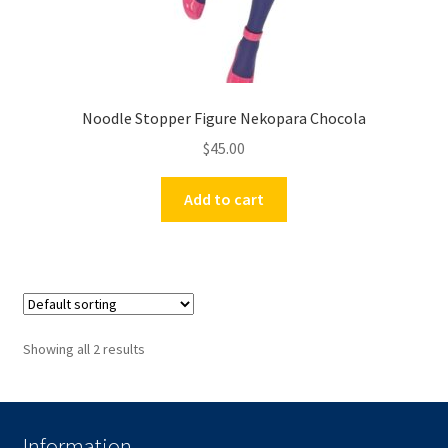
Noodle Stopper Figure Nekopara Chocola
$
45.00
Add to cart
Showing all 2 results
Information