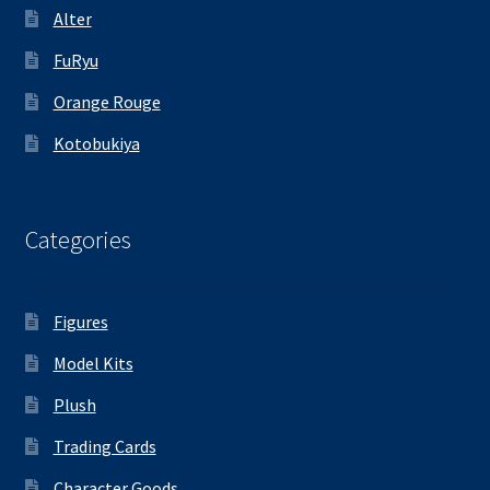
Alter
FuRyu
Orange Rouge
Kotobukiya
Categories
Figures
Model Kits
Plush
Trading Cards
Character Goods