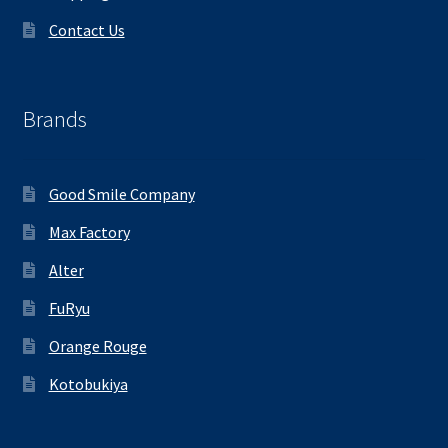
Contact Us
Brands
Good Smile Company
Max Factory
Alter
FuRyu
Orange Rouge
Kotobukiya