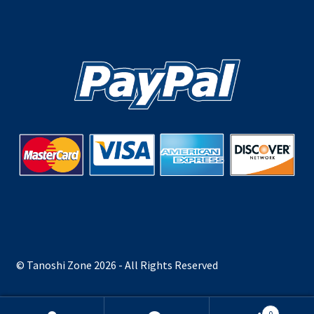
© Tanoshi Zone 2026 - All Rights Reserved
0