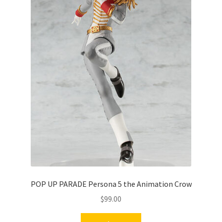
POP UP PARADE Persona 5 the Animation Crow
$
99.00