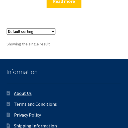
Read more
Showing the single result
Information
About Us
Terms and Conditions
Privacy Policy
Shipping Information