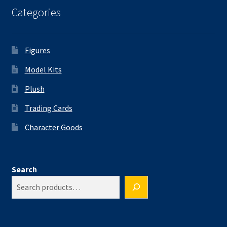
Categories
Figures
Model Kits
Plush
Trading Cards
Character Goods
Search