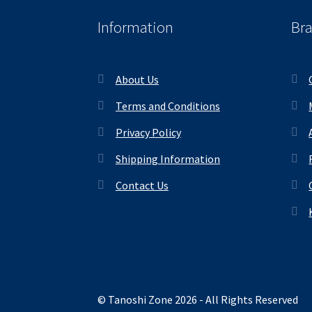
Information
Br
About Us
Terms and Conditions
Privacy Policy
Shipping Information
Contact Us
© Tanoshi Zone 2026 - All Rights Reserved