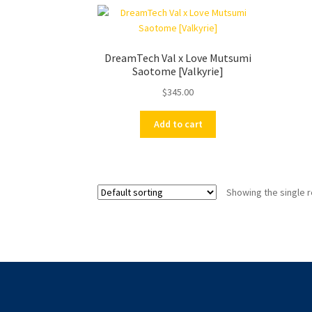
DreamTech Val x Love Mutsumi
Saotome [Valkyrie]
$
345.00
Add to cart
Showing the single r