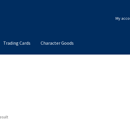
My acco
Trading Cards
Character Goods
esult