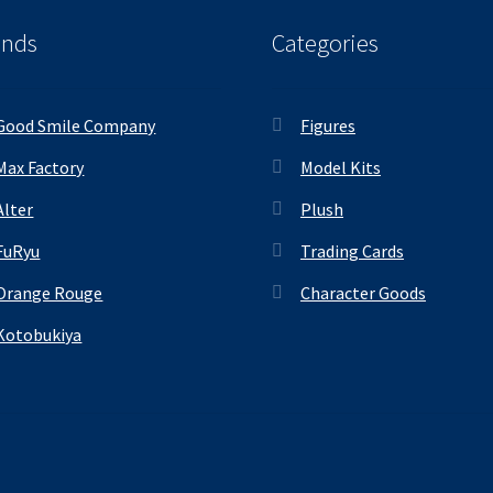
ands
Categories
Good Smile Company
Figures
Max Factory
Model Kits
Alter
Plush
FuRyu
Trading Cards
Orange Rouge
Character Goods
Kotobukiya