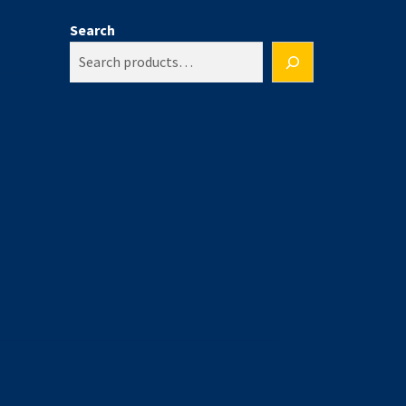
Search