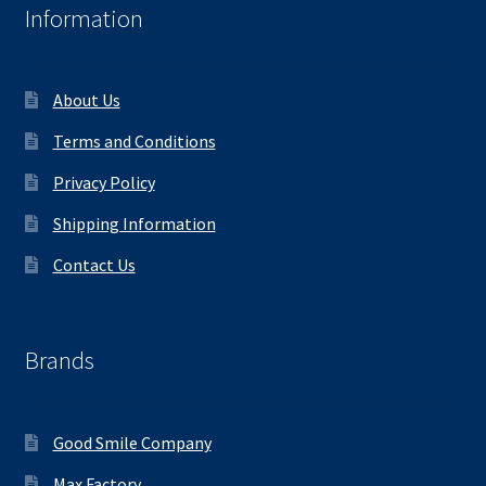
Information
About Us
Terms and Conditions
Privacy Policy
Shipping Information
Contact Us
Brands
Good Smile Company
Max Factory