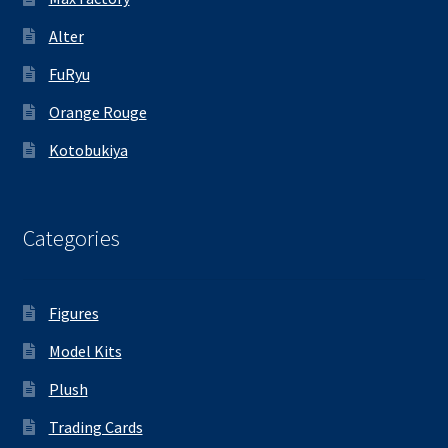
Alter
FuRyu
Orange Rouge
Kotobukiya
Categories
Figures
Model Kits
Plush
Trading Cards