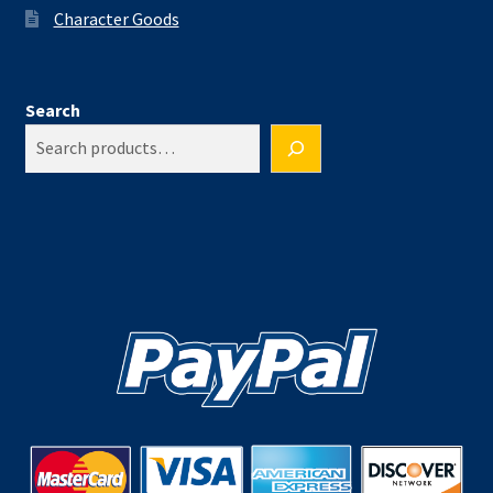
Character Goods
Search