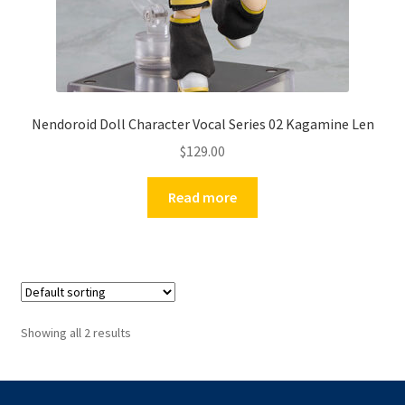
Nendoroid Doll Character Vocal Series 02 Kagamine Len
$
129.00
Read more
Showing all 2 results