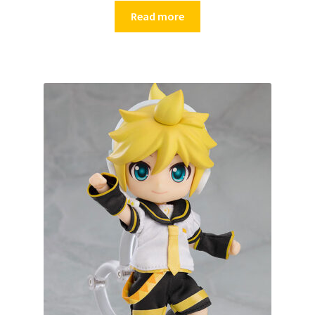
Read more