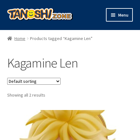
Skip
Skip
Menu
to
to
navigation
content
Expand
Figures
child
Home
Products tagged “Kagamine Len”
menu
Expand
Model Kits
child
Kagamine Len
menu
Plush
Trading Cards
Showing all 2 results
Character Goods