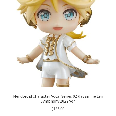
Nendoroid Character Vocal Series 02 Kagamine Len
Symphony 2022 Ver.
$
135.00