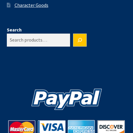
Character Goods
Search