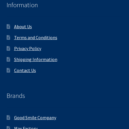
Information
About Us
Terms and Conditions
Privacy Policy
Shipping Information
Contact Us
Brands
Good Smile Company
Max Factory