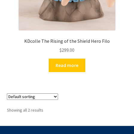
KDcolle The Rising of the Shield Hero Filo
$
299.00
Read more
Showing all 2 results