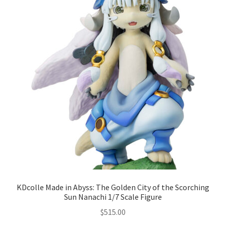
KDcolle Made in Abyss: The Golden City of the Scorching
Sun Nanachi 1/7 Scale Figure
$
515.00