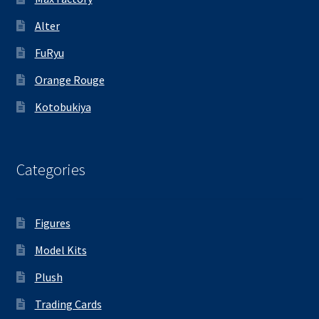
Alter
FuRyu
Orange Rouge
Kotobukiya
Categories
Figures
Model Kits
Plush
Trading Cards