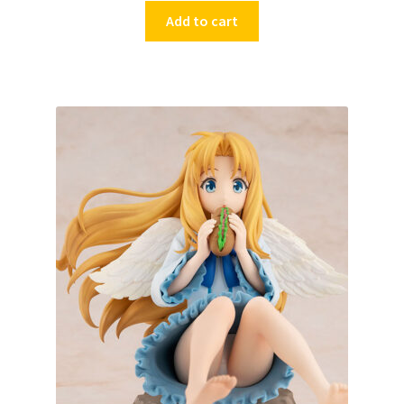
Add to cart