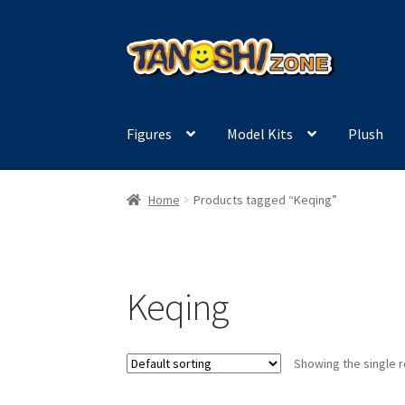
Skip
Skip
to
to
navigation
content
Figures
Model Kits
Plush
Home
Products tagged “Keqing”
Keqing
Showing the single r