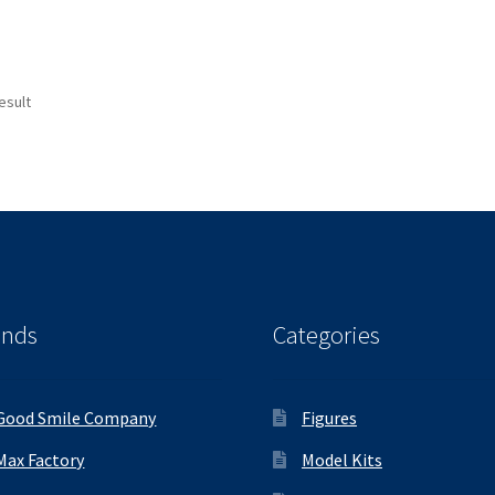
esult
ands
Categories
Good Smile Company
Figures
Max Factory
Model Kits