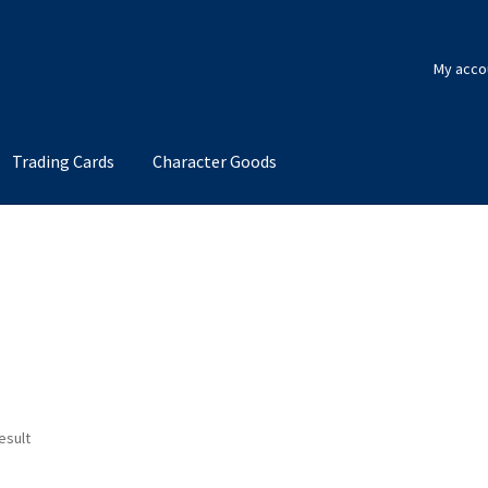
My acco
Trading Cards
Character Goods
esult