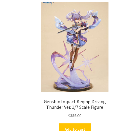
Genshin Impact Keqing Driving
Thunder Ver. 1/7 Scale Figure
$
389.00
Add to cart