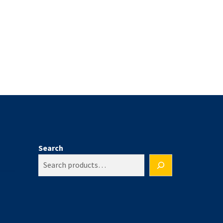
Search