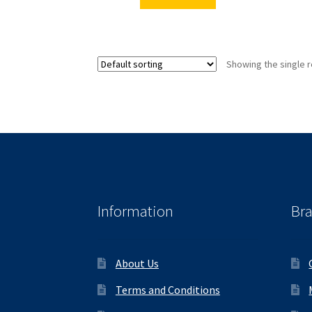
Showing the single r
Information
Br
About Us
Terms and Conditions