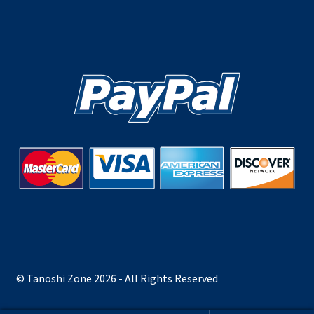
© Tanoshi Zone 2026 - All Rights Reserved