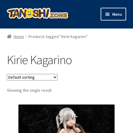
Skip
Skip
Menu
to
to
navigation
content
Expand
Figures
child
Home
Products tagged “Kirie Kagarino”
menu
Expand
Model Kits
child
Kirie Kagarino
menu
Plush
Trading Cards
Showing the single result
Character Goods