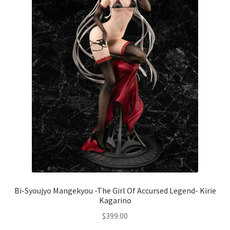
Bi-Syoujyo Mangekyou -The Girl Of Accursed Legend- Kirie
Kagarino
$
399.00