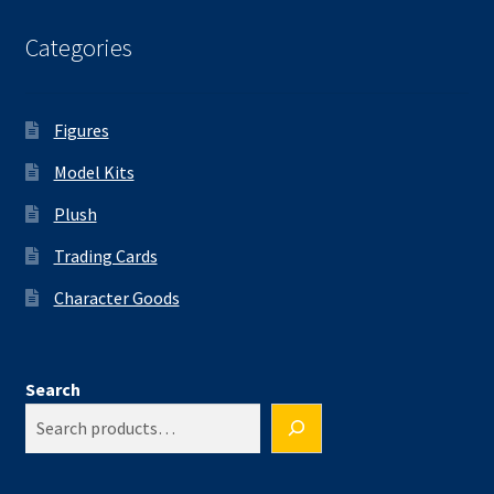
Categories
Figures
Model Kits
Plush
Trading Cards
Character Goods
Search