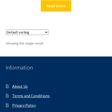
Read more
Showing the single result
Information
About Us
Terms and Conditions
Privacy Policy