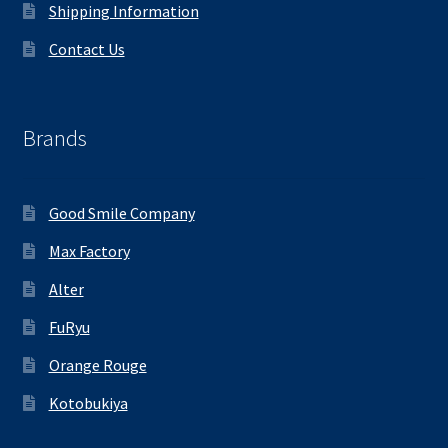
Shipping Information
Contact Us
Brands
Good Smile Company
Max Factory
Alter
FuRyu
Orange Rouge
Kotobukiya