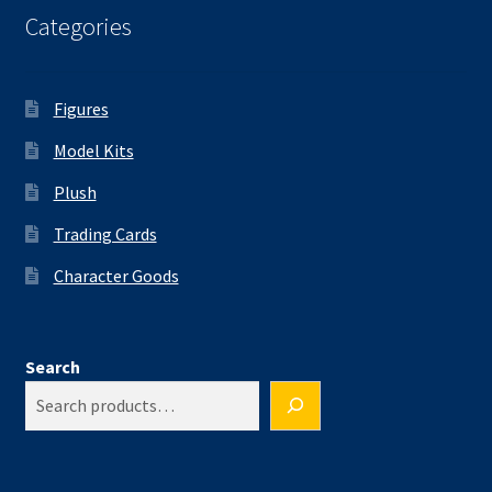
Categories
Figures
Model Kits
Plush
Trading Cards
Character Goods
Search