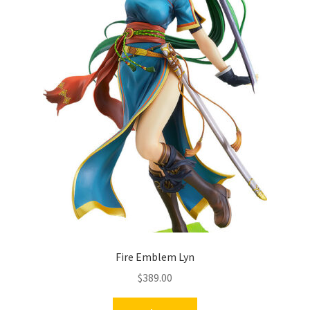
Fire Emblem Lyn
$
389.00