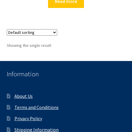
Read more
Showing the single result
Information
About Us
Terms and Conditions
Privacy Policy
Shipping Information