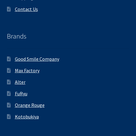
Contact Us
Brands
Good Smile Company
Max Factory
Alter
FuRyu
Orange Rouge
Kotobukiya