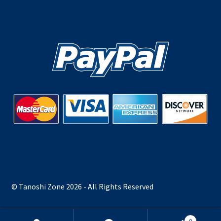
© Tanoshi Zone 2026 - All Rights Reserved
0