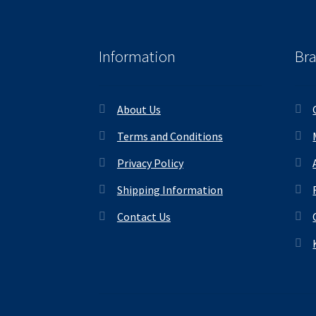
Information
Br
About Us
Terms and Conditions
Privacy Policy
Shipping Information
Contact Us