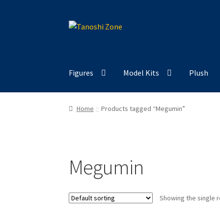
Skip
Skip
to
to
navigation
content
Figures
Model Kits
Plush
Home
Products tagged “Megumin”
Megumin
Showing the single r