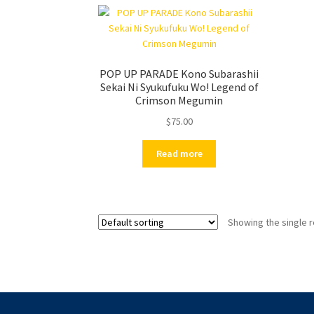
POP UP PARADE Kono Subarashii
Sekai Ni Syukufuku Wo! Legend of
Crimson Megumin
$
75.00
Read more
Showing the single r