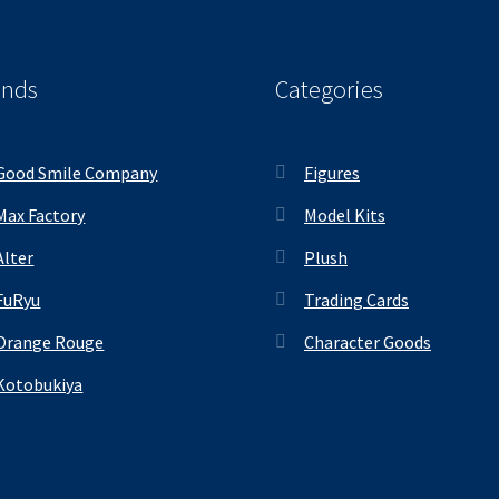
ands
Categories
Good Smile Company
Figures
Max Factory
Model Kits
Alter
Plush
FuRyu
Trading Cards
Orange Rouge
Character Goods
Kotobukiya