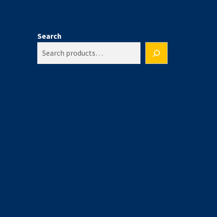
Search