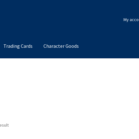
My acco
Trading Cards
Character Goods
esult