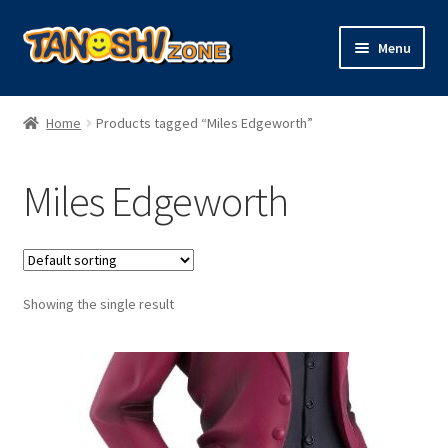
Skip
Skip
Menu
to
to
navigation
content
Expand
Figures
child
Home
Products tagged “Miles Edgeworth”
menu
Expand
Model Kits
child
Miles Edgeworth
menu
Plush
Trading Cards
Showing the single result
Character Goods