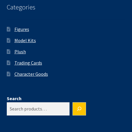
Categories
Figures
Model Kits
Plush
Trading Cards
Character Goods
Search