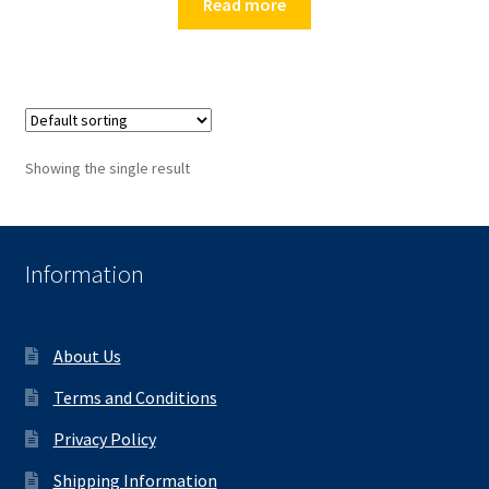
Read more
Showing the single result
Information
About Us
Terms and Conditions
Privacy Policy
Shipping Information