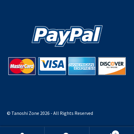
© Tanoshi Zone 2026 - All Rights Reserved
0