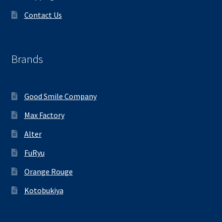
Contact Us
Brands
Good Smile Company
Max Factory
Alter
FuRyu
Orange Rouge
Kotobukiya