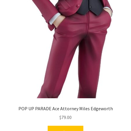
POP UP PARADE Ace Attorney Miles Edgeworth
$
79.00