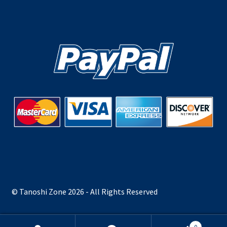
© Tanoshi Zone 2026 - All Rights Reserved
0