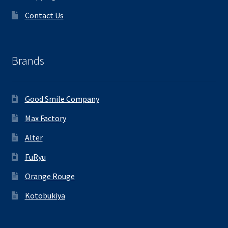
Contact Us
Brands
Good Smile Company
Max Factory
Alter
FuRyu
Orange Rouge
Kotobukiya