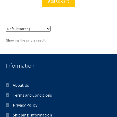
Add to cart
Showing the single result
Information
About Us
Terms and Conditions
Privacy Policy
Shipping Information