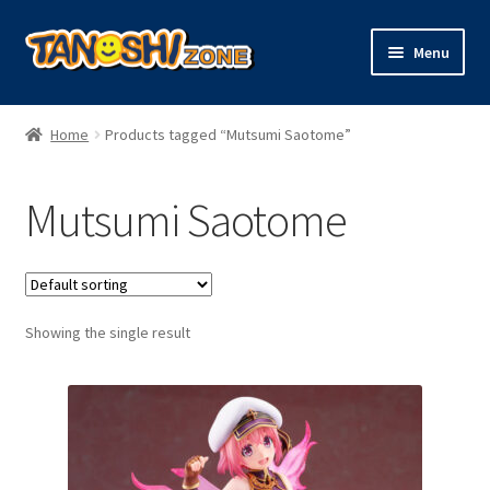
Skip
Skip
Menu
to
to
navigation
content
Expand
Figures
child
Home
Products tagged “Mutsumi Saotome”
menu
Expand
Model Kits
child
Mutsumi Saotome
menu
Plush
Trading Cards
Showing the single result
Character Goods