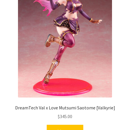
DreamTech Val x Love Mutsumi Saotome [Valkyrie]
$
345.00