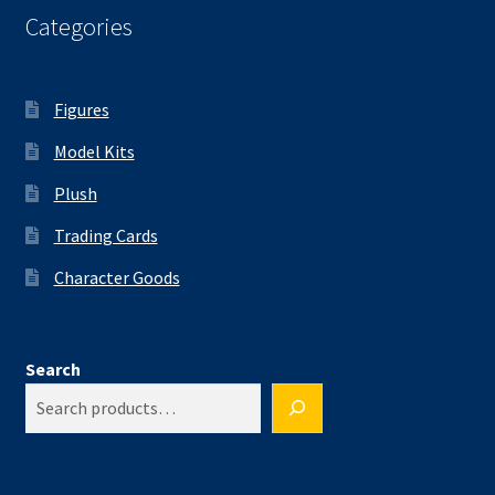
Categories
Figures
Model Kits
Plush
Trading Cards
Character Goods
Search