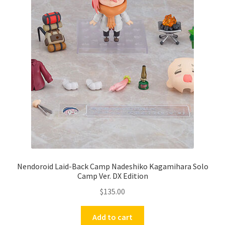
Nendoroid Laid-Back Camp Nadeshiko Kagamihara Solo
Camp Ver. DX Edition
$
135.00
Add to cart