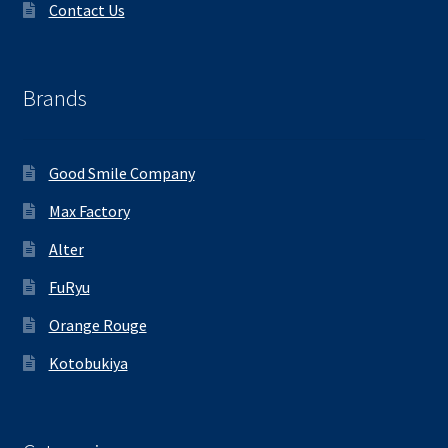
Contact Us
Brands
Good Smile Company
Max Factory
Alter
FuRyu
Orange Rouge
Kotobukiya