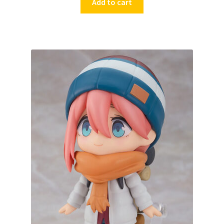
Add to cart