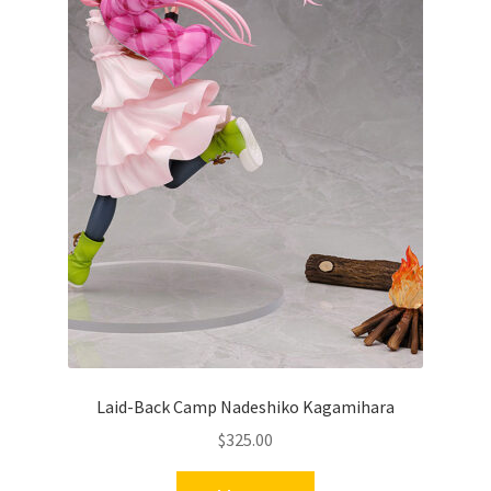
Laid-Back Camp Nadeshiko Kagamihara
$
325.00