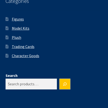
Categories
Figures
Model Kits
Plush
Trading Cards
Character Goods
Search