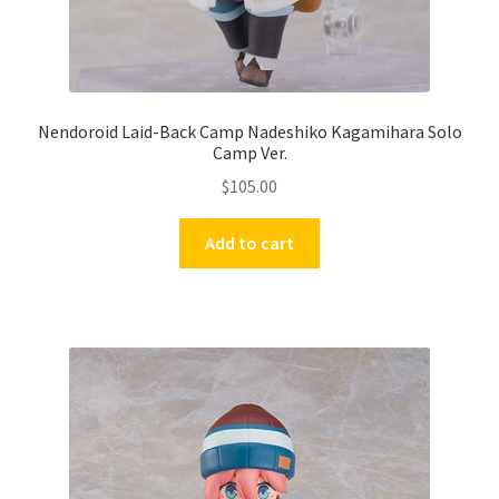
Nendoroid Laid-Back Camp Nadeshiko Kagamihara Solo
Camp Ver.
$
105.00
Add to cart