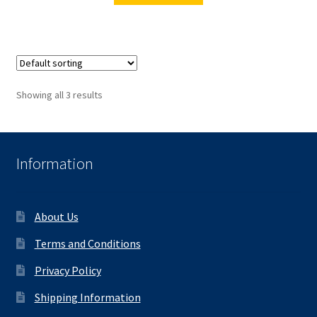
Showing all 3 results
Information
About Us
Terms and Conditions
Privacy Policy
Shipping Information