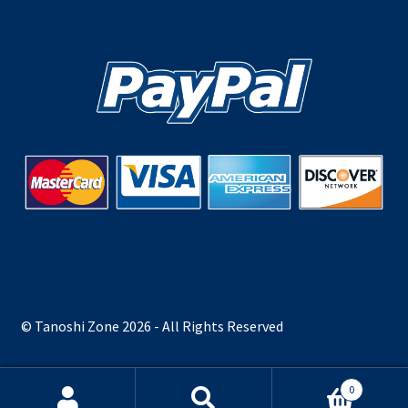
© Tanoshi Zone 2026 - All Rights Reserved
0