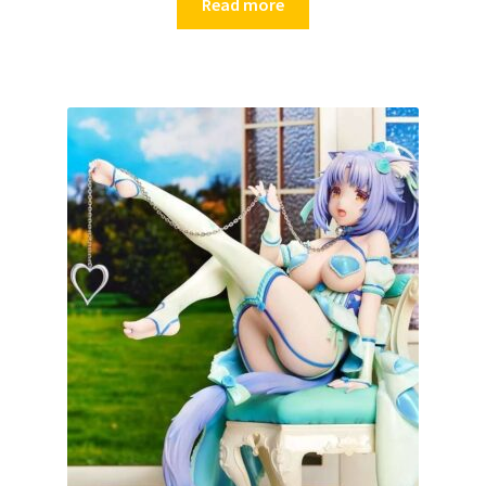
Read more