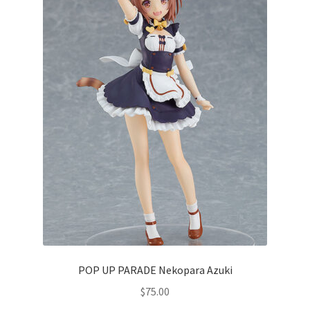
POP UP PARADE Nekopara Azuki
$
75.00