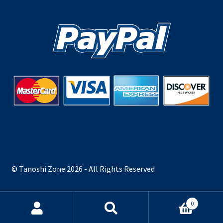
© Tanoshi Zone 2026 - All Rights Reserved
0
Search
Search