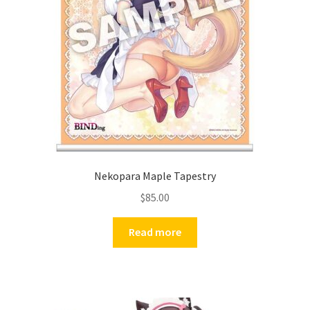
Nekopara Maple Tapestry
$
85.00
Read more