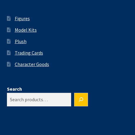
Figures
Model Kits
Plush
Trading Cards
Character Goods
Search