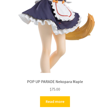
POP UP PARADE Nekopara Maple
$
75.00
Read more