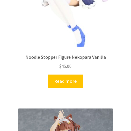
Noodle Stopper Figure Nekopara Vanilla
$
45.00
Read more