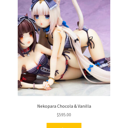
Nekopara Chocola & Vanilla
$
595.00