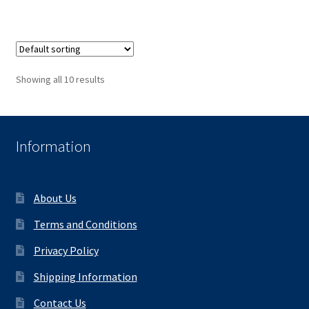
Showing all 10 results
Information
About Us
Terms and Conditions
Privacy Policy
Shipping Information
Contact Us