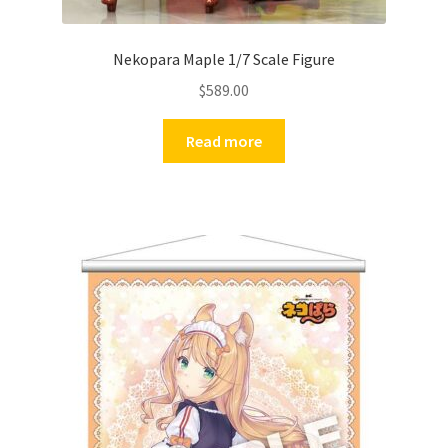
Nekopara Maple 1/7 Scale Figure
$
589.00
Read more