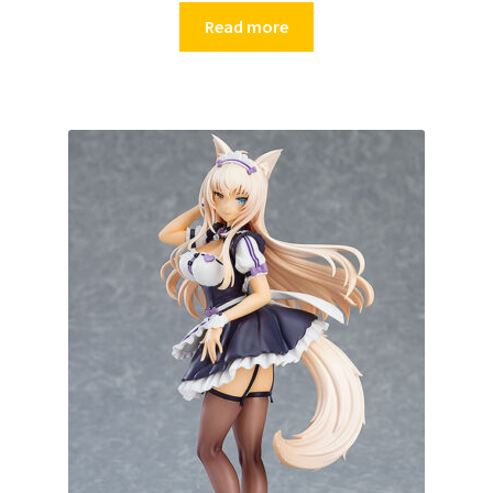
Read more