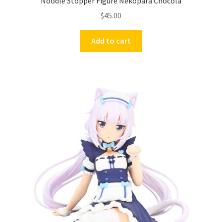
Noodle Stopper Figure Nekopara Chocola
$
45.00
Add to cart