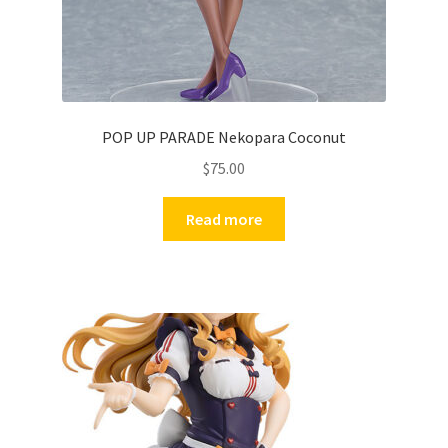
POP UP PARADE Nekopara Coconut
$
75.00
Read more