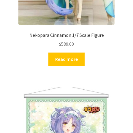
Nekopara Cinnamon 1/7 Scale Figure
$
589.00
Read more