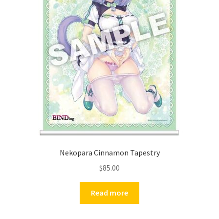
Nekopara Cinnamon Tapestry
$
85.00
Read more