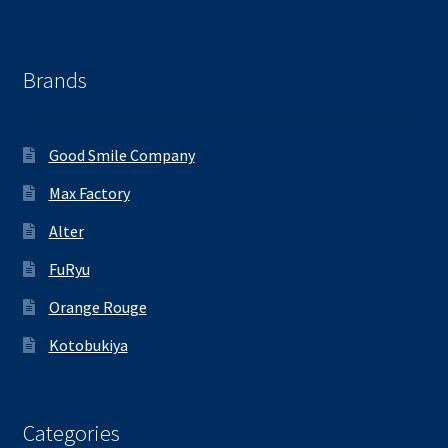
Brands
Good Smile Company
Max Factory
Alter
FuRyu
Orange Rouge
Kotobukiya
Categories