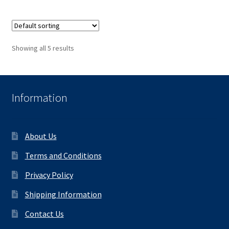
Showing all 5 results
Information
About Us
Terms and Conditions
Privacy Policy
Shipping Information
Contact Us