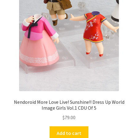
Nendoroid More Love Live! Sunshine!! Dress Up World
Image Girls Vol.1 CDU Of 5
$
79.00
Add to cart