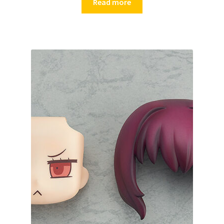
Read more