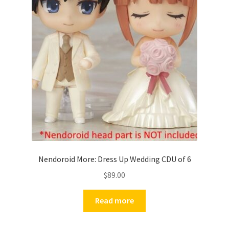
Nendoroid More: Dress Up Wedding CDU of 6
$
89.00
Read more