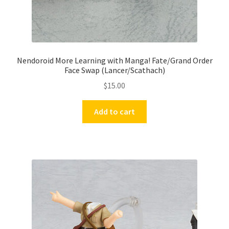
Nendoroid More Learning with Manga! Fate/Grand Order
Face Swap (Lancer/Scathach)
$
15.00
Add to cart