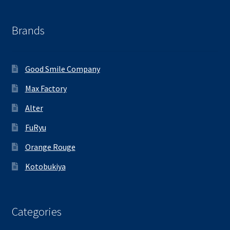
Brands
Good Smile Company
Max Factory
Alter
FuRyu
Orange Rouge
Kotobukiya
Categories