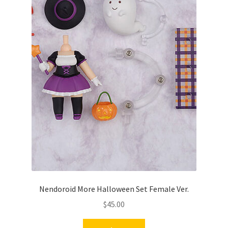
Nendoroid More Halloween Set Female Ver.
$
45.00