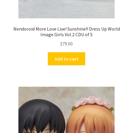
Nendoroid More Love Live! Sunshine!! Dress Up World
Image Girls Vol.2 CDU of 5
$
79.00
Add to cart