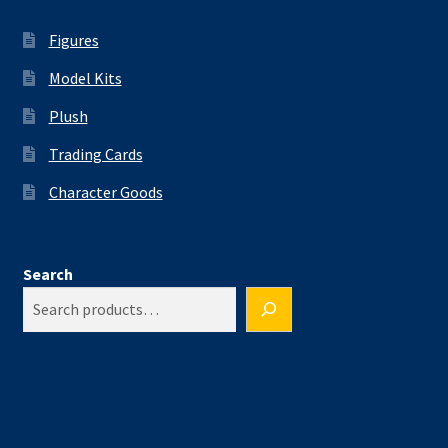
Figures
Model Kits
Plush
Trading Cards
Character Goods
Search