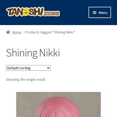
Skip
Skip
Menu
to
to
navigation
content
Expand
Figures
child
Home
Products tagged “Shining Nikki”
menu
Expand
Model Kits
child
Shining Nikki
menu
Plush
Trading Cards
Showing the single result
Character Goods