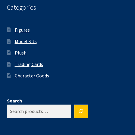
Categories
Figures
Model Kits
Plush
Trading Cards
Character Goods
Search