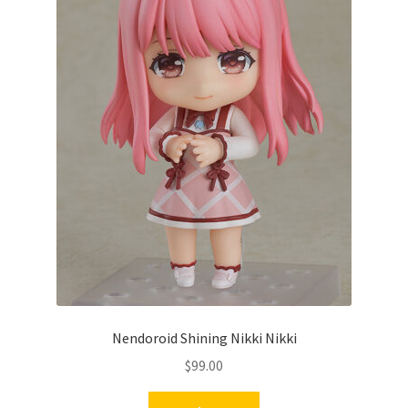
Nendoroid Shining Nikki Nikki
$
99.00