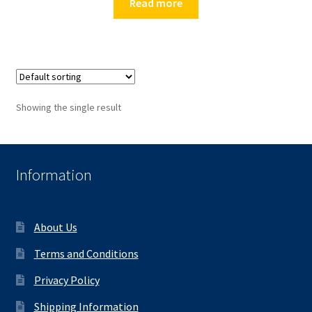
Read more
Showing the single result
Information
About Us
Terms and Conditions
Privacy Policy
Shipping Information