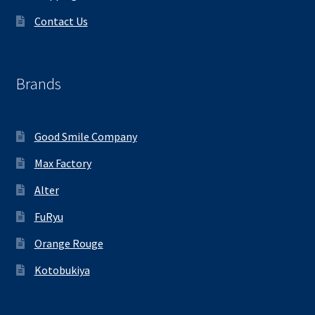
Contact Us
Brands
Good Smile Company
Max Factory
Alter
FuRyu
Orange Rouge
Kotobukiya