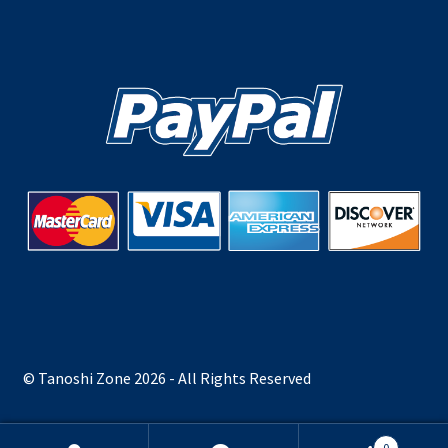
© Tanoshi Zone 2026 - All Rights Reserved
0