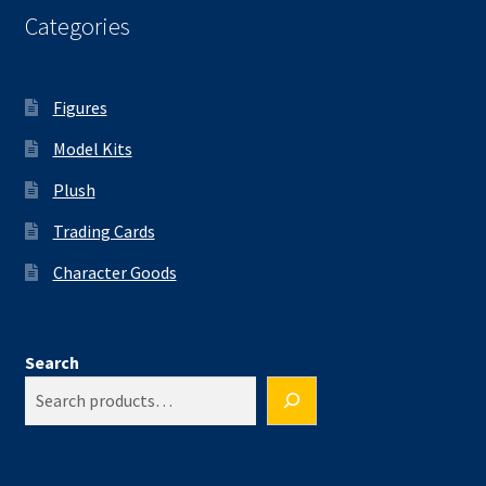
Categories
Figures
Model Kits
Plush
Trading Cards
Character Goods
Search