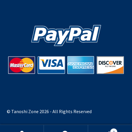
© Tanoshi Zone 2026 - All Rights Reserved
0