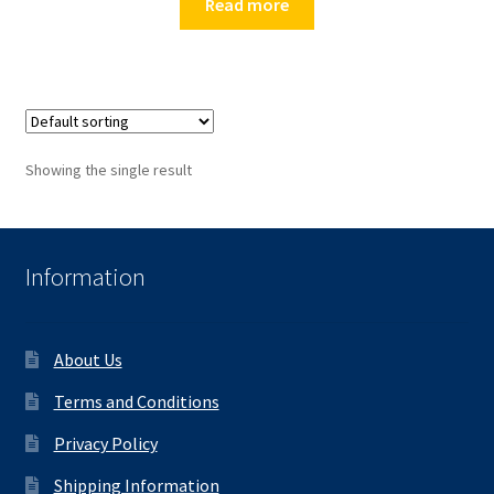
Read more
Showing the single result
Information
About Us
Terms and Conditions
Privacy Policy
Shipping Information