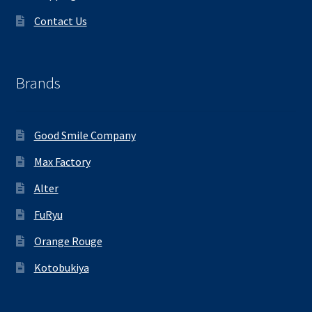
Contact Us
Brands
Good Smile Company
Max Factory
Alter
FuRyu
Orange Rouge
Kotobukiya