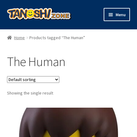
Skip
Skip
Menu
to
to
navigation
content
Expand
Figures
child
Home
Products tagged “The Human”
menu
Expand
Model Kits
child
The Human
menu
Plush
Trading Cards
Showing the single result
Character Goods