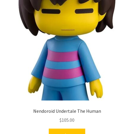
Nendoroid Undertale The Human
$
105.00