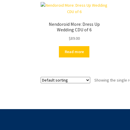
Nendoroid More: Dress Up
Wedding CDU of 6
$
89.00
Read more
Showing the single r