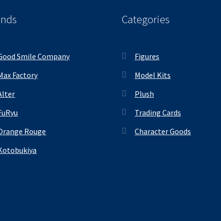
ands
Categories
Good Smile Company
Figures
Max Factory
Model Kits
Alter
Plush
FuRyu
Trading Cards
Orange Rouge
Character Goods
Kotobukiya