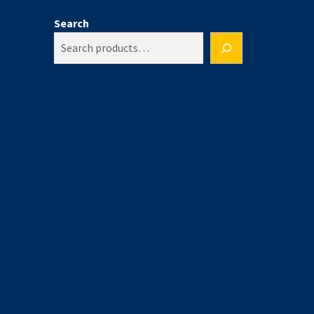
Search