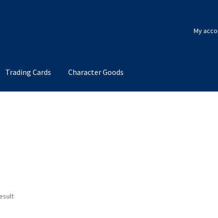
My acco
Trading Cards
Character Goods
esult