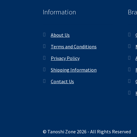
Information
Br
About Us
Terms and Conditions
Privacy Policy
Shipping Information
Contact Us
© Tanoshi Zone 2026 - All Rights Reserved