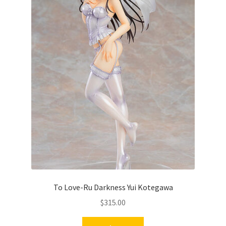
To Love-Ru Darkness Yui Kotegawa
$
315.00