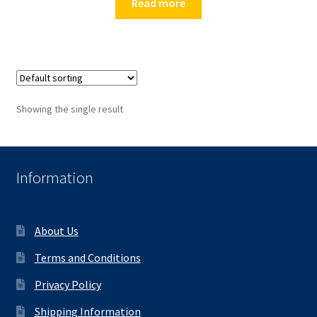
Read more
Showing the single result
Information
About Us
Terms and Conditions
Privacy Policy
Shipping Information