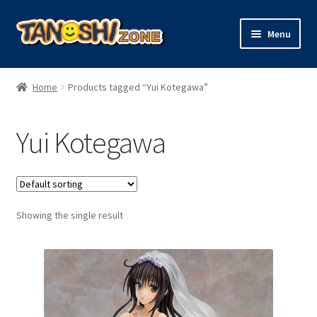
Skip
Skip
Menu
to
to
navigation
content
Expand
Figures
child
Home
Products tagged “Yui Kotegawa”
menu
Expand
Model Kits
child
Yui Kotegawa
menu
Plush
Trading Cards
Showing the single result
Character Goods