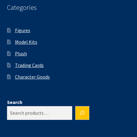
Categories
Figures
Model Kits
Plush
Trading Cards
Character Goods
Search