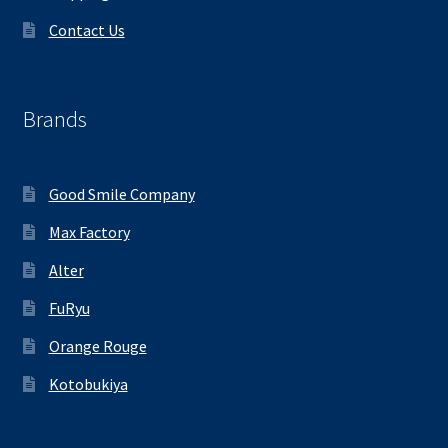
Contact Us
Brands
Good Smile Company
Max Factory
Alter
FuRyu
Orange Rouge
Kotobukiya