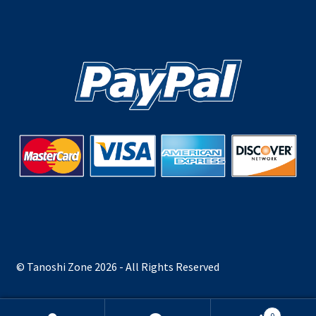
© Tanoshi Zone 2026 - All Rights Reserved
0