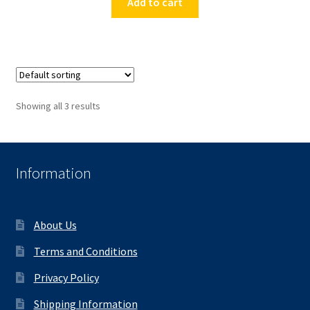
Add to cart
Showing all 3 results
Information
About Us
Terms and Conditions
Privacy Policy
Shipping Information