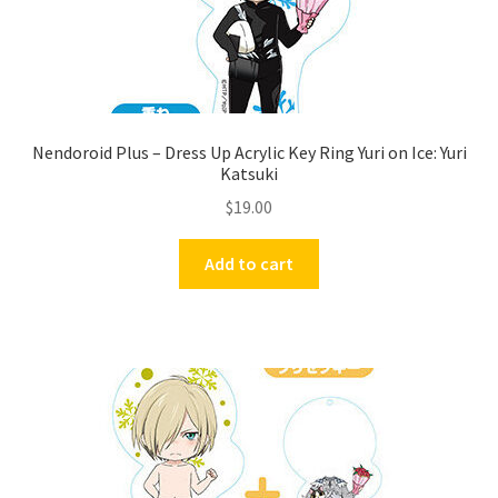
Nendoroid Plus – Dress Up Acrylic Key Ring Yuri on Ice: Yuri
Katsuki
$
19.00
Add to cart