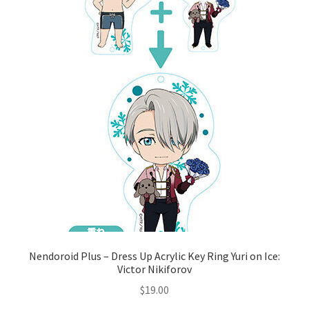
Nendoroid Plus – Dress Up Acrylic Key Ring Yuri on Ice:
Victor Nikiforov
$
19.00