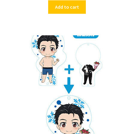
Add to cart