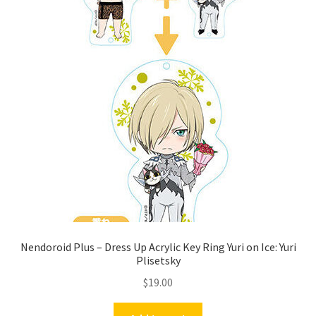
Nendoroid Plus – Dress Up Acrylic Key Ring Yuri on Ice: Yuri
Plisetsky
$
19.00