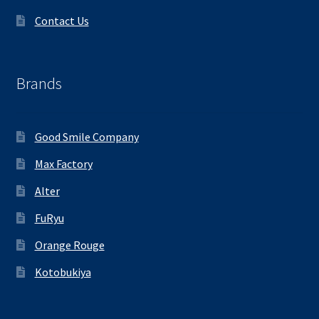
Contact Us
Brands
Good Smile Company
Max Factory
Alter
FuRyu
Orange Rouge
Kotobukiya