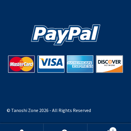
© Tanoshi Zone 2026 - All Rights Reserved
0