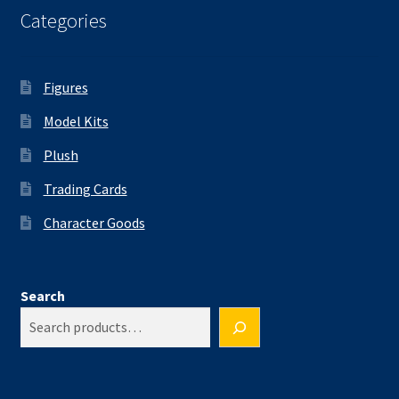
Categories
Figures
Model Kits
Plush
Trading Cards
Character Goods
Search