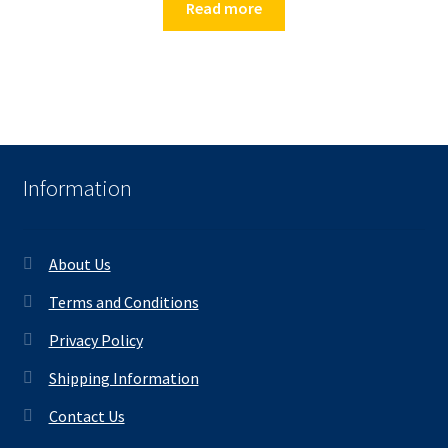
Read more
Information
About Us
Terms and Conditions
Privacy Policy
Shipping Information
Contact Us