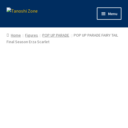
Skip
Skip
Menu
to
to
navigation
content
Expand
Figures
child
Home
Figures
POP UP PARADE
POP UP PARADE FAIRY TAIL
menu
Expand
Final Season Erza Scarlet
Model Kits
child
menu
Plush
Trading Cards
Character Goods