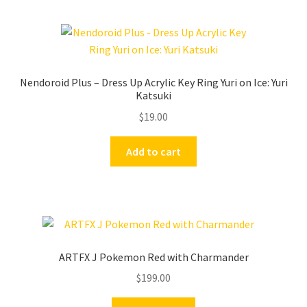
Nendoroid Plus – Dress Up Acrylic Key Ring Yuri on Ice: Yuri
Katsuki
$
19.00
Add to cart
ARTFX J Pokemon Red with Charmander
$
199.00