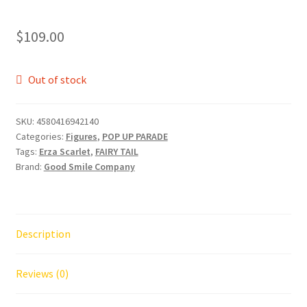
$
109.00
Out of stock
SKU:
4580416942140
Categories:
Figures
,
POP UP PARADE
Tags:
Erza Scarlet
,
FAIRY TAIL
Brand:
Good Smile Company
Description
Reviews (0)