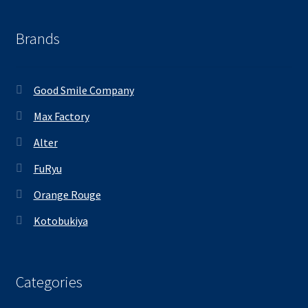
Brands
Good Smile Company
Max Factory
Alter
FuRyu
Orange Rouge
Kotobukiya
Categories