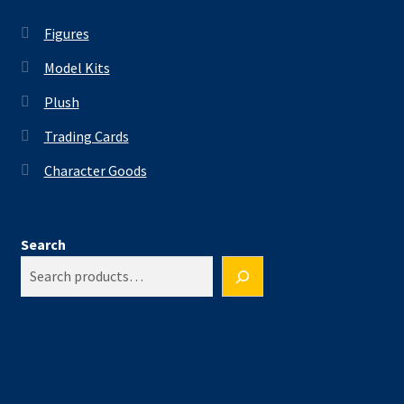
Figures
Model Kits
Plush
Trading Cards
Character Goods
Search