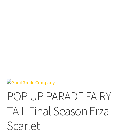
POP UP PARADE FAIRY
TAIL Final Season Erza
Scarlet