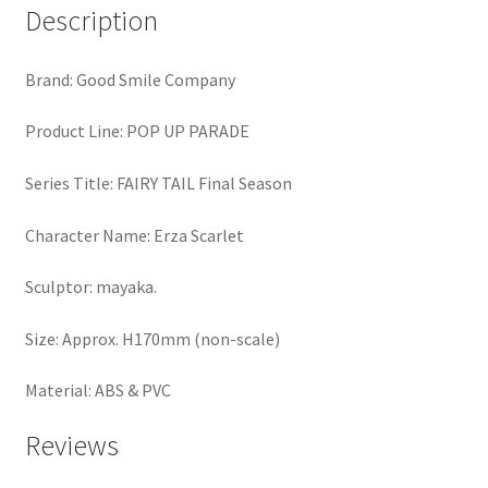
Description
Brand: Good Smile Company
Product Line: POP UP PARADE
Series Title: FAIRY TAIL Final Season
Character Name: Erza Scarlet
Sculptor: mayaka.
Size: Approx. H170mm (non-scale)
Material: ABS & PVC
Reviews