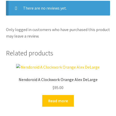
There are no reviews yet.
Only logged in customers who have purchased this product
may leave a review.
Related products
Nendoroid A Clockwork Orange Alex DeLarge
$
95.00
Read more