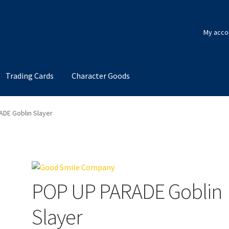
My acco
Trading Cards
Character Goods
DE Goblin Slayer
POP UP PARADE Goblin
Slayer