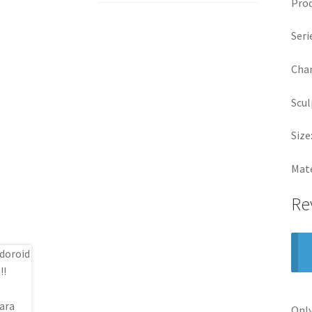
Pro
Seri
Char
Scul
Size
Mate
Re
Only