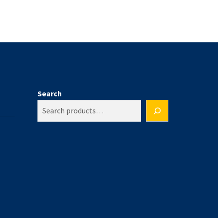
Search