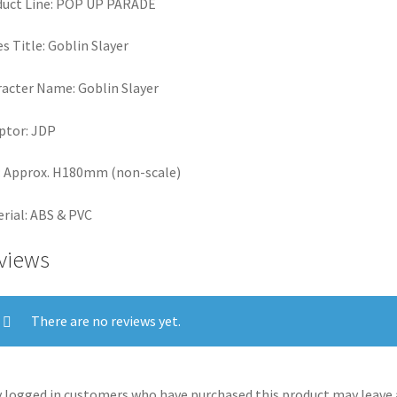
duct Line: POP UP PARADE
es Title: Goblin Slayer
acter Name: Goblin Slayer
ptor: JDP
: Approx. H180mm (non-scale)
rial: ABS & PVC
views
There are no reviews yet.
 logged in customers who have purchased this product may leave 