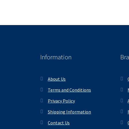
Information
Br
About Us
Terms and Conditions
Privacy Policy
Shipping Information
Contact Us