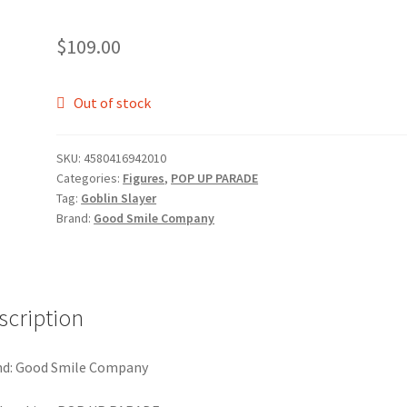
$
109.00
Out of stock
SKU:
4580416942010
Categories:
Figures
,
POP UP PARADE
Tag:
Goblin Slayer
Brand:
Good Smile Company
scription
nd: Good Smile Company