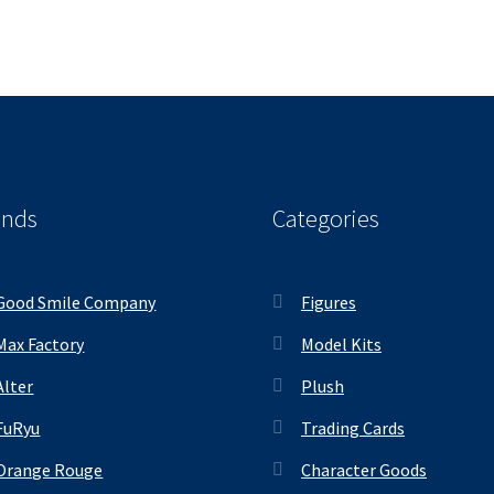
ands
Categories
Good Smile Company
Figures
Max Factory
Model Kits
Alter
Plush
FuRyu
Trading Cards
Orange Rouge
Character Goods