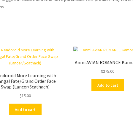
ew.
Anmi AVIAN ROMANCE Kam
$
275.00
ndoroid More Learning with
nga! Fate/Grand Order Face
Add to cart
Swap (Lancer/Scathach)
$
15.00
Add to cart