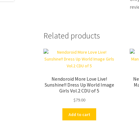
revi
Related products
Nendoroid More Love Live!
Ne
Sunshine!! Dress Up World Image
Ma
Girls Vol.2 CDU of 5
$
79.00
Add to cart