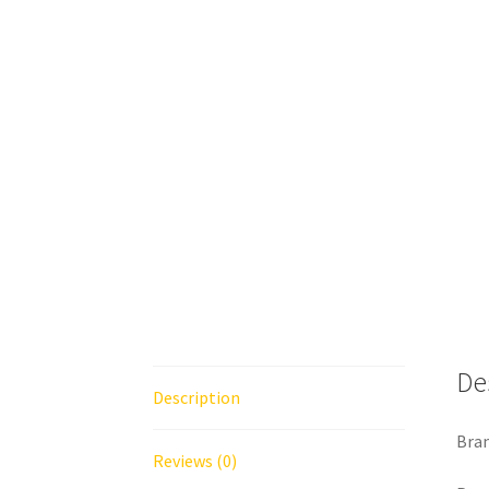
De
Description
Bra
Reviews (0)